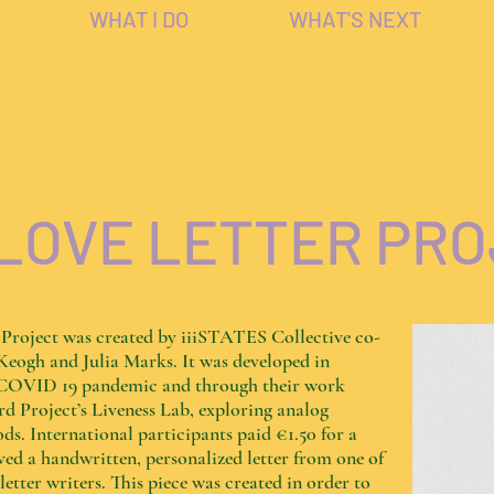
WHAT I DO
WHAT'S NEXT
LOVE LETTER PR
 Project was created by iiiSTATES Collective co-
Keogh and Julia Marks. It was developed in
e COVID 19 pandemic and through their work
d Project’s Liveness Lab, exploring analog
ds. International participants paid €1.50 for a
ed a handwritten, personalized letter from one of
tter writers. This piece was created in order to