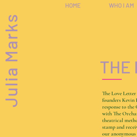
HOME
WHO I AM
Julia Marks
THE 
The Love Letter
founders Kevin 
response to th
with The Orchar
theatrical metho
stamp and receiv
our anonymous le