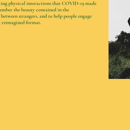
eeting physical interactions that COVID-19 made
member the beauty contained in the
etween strangers, and to help people engage
 a reimagined format.