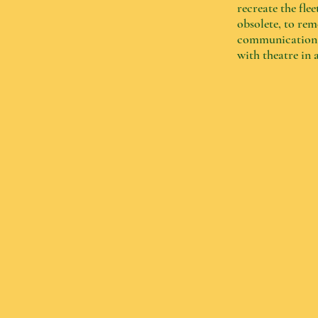
recreate the fl
obsolete, to re
communication b
with theatre in