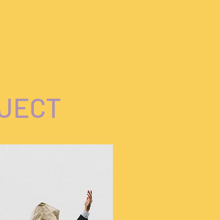
OJECT