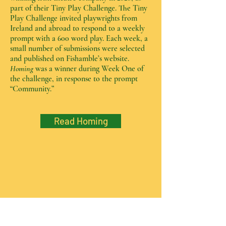
part of their Tiny Play Challenge. The Tiny
Play Challenge invited playwrights from
Ireland and abroad to respond to a weekly
prompt with a 600 word play. Each week, a
small number of submissions were selected
and published on Fishamble’s website.
Homing
was a winner during Week One of
the challenge, in response to the prompt
“Community.”
Read Homing