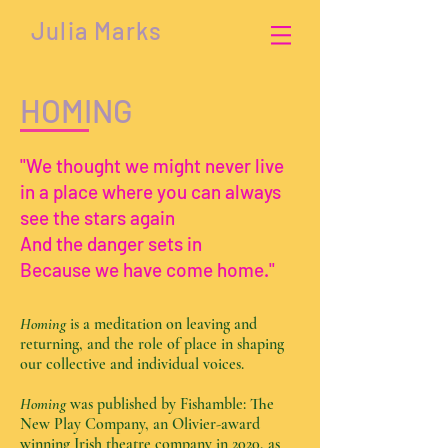
Julia Marks
HOMING
"We thought we might never live
in a place where you can always
see the stars again
And the danger sets in
Because we have come home."
Homing
is a meditation on leaving and
returning, and the role of place in shaping
our collective and individual voices.
Homing
was published by Fishamble: The
New Play Company, an Olivier-award
winning Irish theatre company in 2020, as